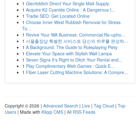
1
Glenfiddich Direct Your Single Malt Supply
1
Acquire K2 Cyanide Online : A Dangerous I...
1
Tradie SEO: Get Located Online
1
Choose Inner West Rubbish Removal for Stress
To...
1
Revive Your WA Business: Commercial Re-upho...
1
서울출장샵 특별한 서비스로 당신의 하루를 완성하...
1
A Background: The Guide to Roleplaying Piety
1
Elevate Your Space with Stylish Wall Lamps
1
Seven Signs It's Right to Ditch Your Rental and...
1
Play Complimentary Web Games : Quick E...
1
Fiber Laser Cutting Machine Solutions: A Compre...
Copyright © 2026 |
Advanced Search
|
Live
|
Tag Cloud
|
Top
Users
| Made with
Kliqqi CMS
|
All RSS Feeds