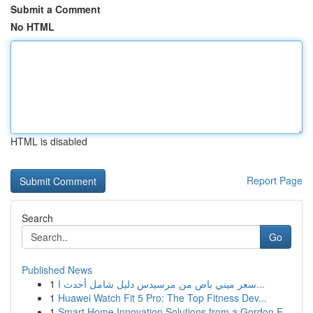
Submit a Comment
No HTML
HTML is disabled
Report Page
Search
Go
Published News
1
سعر ميني باص من مرسيدس دليل شامل أحدث ا...
1
Huawei Watch Fit 5 Pro: The Top Fitness Dev...
1
Smart Home Innovation Solutions from a Gordon E...