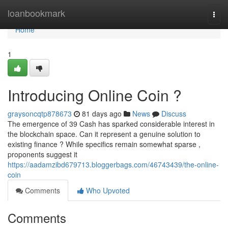
Home
loanbookmark
Togg
navi
Home
1
Introducing Online Coin ?
graysoncqtp878673
81 days ago
News
Discuss
The emergence of 39 Cash has sparked considerable interest in
the blockchain space. Can it represent a genuine solution to
existing finance ? While specifics remain somewhat sparse ,
proponents suggest it
https://aadamzibd679713.bloggerbags.com/46743439/the-online-
coin
Comments
Who Upvoted
Comments