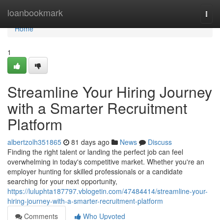
Home
loanbookmark
Togg
navi
Home
1
Streamline Your Hiring Journey
with a Smarter Recruitment
Platform
albertzolh351865
81 days ago
News
Discuss
Finding the right talent or landing the perfect job can feel
overwhelming in today's competitive market. Whether you're an
employer hunting for skilled professionals or a candidate
searching for your next opportunity,
https://luluphta187797.vblogetin.com/47484414/streamline-your-
hiring-journey-with-a-smarter-recruitment-platform
Comments
Who Upvoted