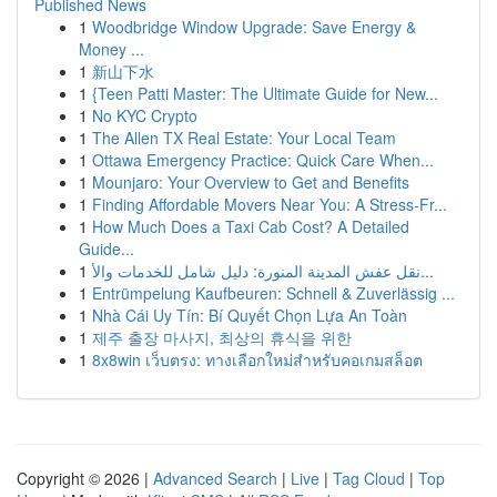
Published News
1
Woodbridge Window Upgrade: Save Energy &
Money ...
1
新山下水
1
{Teen Patti Master: The Ultimate Guide for New...
1
No KYC Crypto
1
The Allen TX Real Estate: Your Local Team
1
Ottawa Emergency Practice: Quick Care When...
1
Mounjaro: Your Overview to Get and Benefits
1
Finding Affordable Movers Near You: A Stress-Fr...
1
How Much Does a Taxi Cab Cost? A Detailed
Guide...
1
نقل عفش المدينة المنورة: دليل شامل للخدمات والأ...
1
Entrümpelung Kaufbeuren: Schnell & Zuverlässig ...
1
Nhà Cái Uy Tín: Bí Quyết Chọn Lựa An Toàn
1
제주 출장 마사지, 최상의 휴식을 위한
1
8x8win เว็บตรง: ทางเลือกใหม่สำหรับคอเกมสล็อต
Copyright © 2026 |
Advanced Search
|
Live
|
Tag Cloud
|
Top