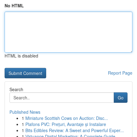
No HTML
HTML is disabled
Report Page
Search
Go
Published News
1
Miniature Scottish Cows on Auction: Disc...
1
Plafons PVC: Prețuri, Avantaje și Instalare
1
Bits Edibles Review: A Sweet and Powerful Exper...
1
Virtuance Digital Marketing: A Complete Guide