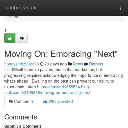
Home
loanbookmark
Togg
navi
Home
1
Moving On: Embracing "Next"
honeysmhz902378
79 days ago
News
Discuss
It’s difficult to move past moments that marked us, but
progressing requires acknowledging the importance of embracing
what's ahead . Dwelling on the past can prevent our ability to
experience future
https://deniszzty555534.blog-
mall.com/42195886/moving-on-embracing-next
Comments
Who Upvoted
Comments
Submit a Comment