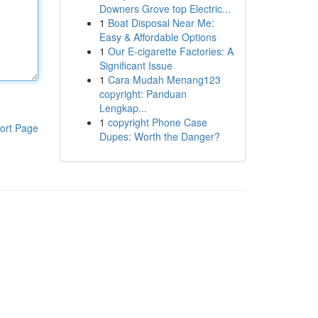
Downers Grove top Electric...
1
Boat Disposal Near Me:
Easy & Affordable Options
1
Our E-cigarette Factories: A
Significant Issue
1
Cara Mudah Menang123
copyright: Panduan
Lengkap...
1
copyright Phone Case
ort Page
Dupes: Worth the Danger?