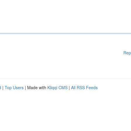
Rep
d
|
Top Users
| Made with
Kliqqi CMS
|
All RSS Feeds