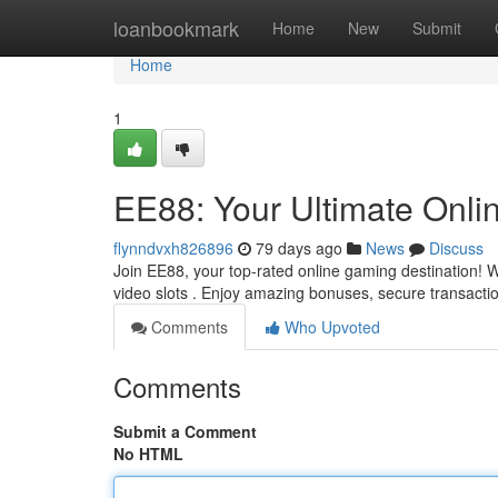
Home
loanbookmark
Home
New
Submit
Home
1
EE88: Your Ultimate Onli
flynndvxh826896
79 days ago
News
Discuss
Join EE88, your top-rated online gaming destination! We 
video slots . Enjoy amazing bonuses, secure transacti
Comments
Who Upvoted
Comments
Submit a Comment
No HTML