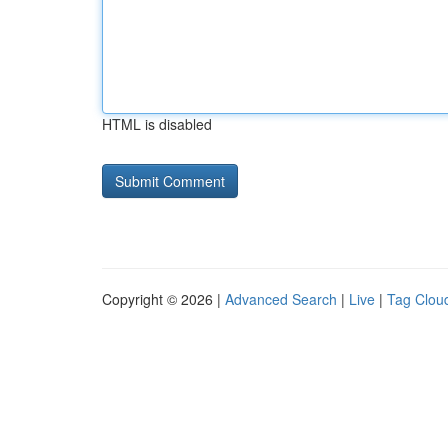
HTML is disabled
Copyright © 2026 |
Advanced Search
|
Live
|
Tag Clou