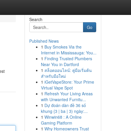
Search
Go
Published News
1
Buy Smokes Via the
Internet in Mississauga: You...
1
Finding Trusted Plumbers
Near You in Dartford
1
สล็อตออนไลน์: คู่มือเริ่มต้น
est
สำหรับมือใหม่
1
iGetVapeStore: Your Prime
Virtual Vape Spot
1
Refresh Your Living Areas
with Unwanted Furnitu...
1
Dự đoán dàn đề 36 số
khung {3 | ba | 3) ngày:...
1
Winwin68 : A Online
Gaming Platform
1
Why Homeowners Trust