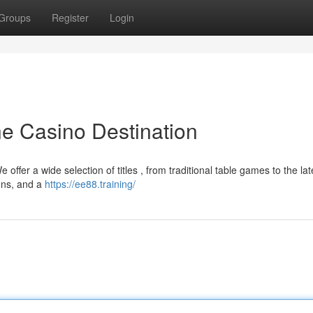
Groups
Register
Login
ne Casino Destination
offer a wide selection of titles , from traditional table games to the lat
ons, and a
https://ee88.training/