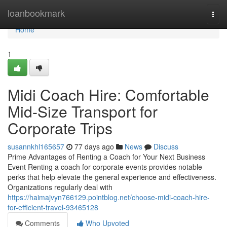
Home
loanbookmark
Togg
navi
Home
1
Midi Coach Hire: Comfortable
Mid-Size Transport for
Corporate Trips
susannkhl165657
77 days ago
News
Discuss
Prime Advantages of Renting a Coach for Your Next Business
Event Renting a coach for corporate events provides notable
perks that help elevate the general experience and effectiveness.
Organizations regularly deal with
https://haimajvyn766129.pointblog.net/choose-midi-coach-hire-
for-efficient-travel-93465128
Comments
Who Upvoted