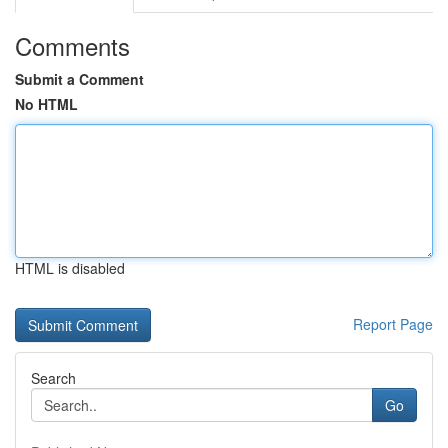
Comments
Submit a Comment
No HTML
HTML is disabled
Report Page
Search
Go