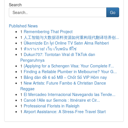
Search
Go
Published News
1
Remembering That Project
1
人工智能与大数据语料资源如何重构现代翻译培养创...
1
Ülkemizde En İyi Online TV Satın Alma Rehberi
1
หัวเราะรวย! เว็บ เว็บพนัน ที่ใช่
1
Dukun707: Tontotan Viral di TikTok dan
Pengaruhnya
1
{Applying for a Schengen Visa: Your Complete F...
1
Finding a Reliable Plumber in Melbourne? Your G...
1
Bảng dàn đề 6 số MB – Chốt Số VIP Hôm nay
1
New Artists: Future Fambo & Christian Dance
Reggae
1
El Mercadeo Internacional Navegando las Tende...
1
Canoë l'Alle sur Semois : Itinéraire et Cir...
1
Professional Florists in Raleigh
1
Airport Assistance: A Stress-Free Travel Start