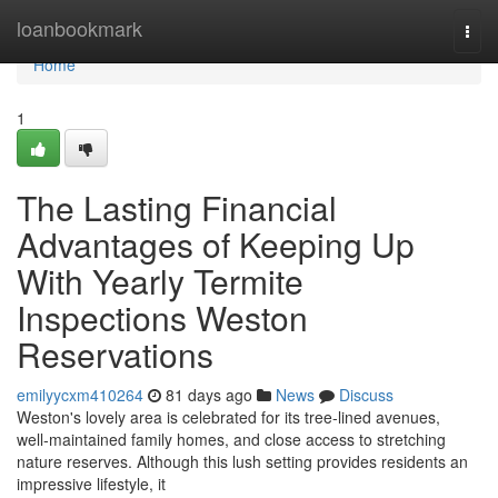
Home
loanbookmark
Togg
navi
Home
1
The Lasting Financial
Advantages of Keeping Up
With Yearly Termite
Inspections Weston
Reservations
emilyycxm410264
81 days ago
News
Discuss
Weston's lovely area is celebrated for its tree‑lined avenues,
well‑maintained family homes, and close access to stretching
nature reserves. Although this lush setting provides residents an
impressive lifestyle, it