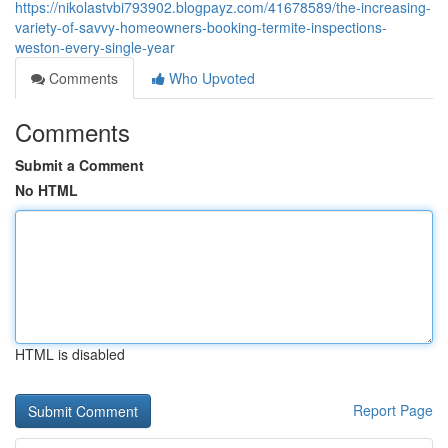
https://nikolastvbi793902.blogpayz.com/41678589/the-increasing-
variety-of-savvy-homeowners-booking-termite-inspections-
weston-every-single-year
Comments
Who Upvoted
Comments
Submit a Comment
No HTML
HTML is disabled
Report Page