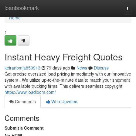
Home
loanbookmark
Togg
navi
Home
1
Instant Heavy Freight Quotes
keiranbmja850913
79 days ago
News
Discuss
Get precise oversized load pricing immediately with our innovative
system . We utilize up-to-the-minute data to match your shipment
with available trucking firms. This delivers seamless copyright
https://www.loadloom.com/
Comments
Who Upvoted
Comments
Submit a Comment
No HTML