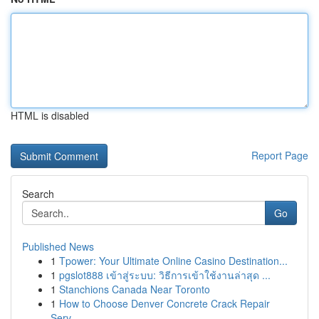
HTML is disabled
Report Page
Search
Go
Published News
1
Tpower: Your Ultimate Online Casino Destination...
1
pgslot888 เข้าสู่ระบบ: วิธีการเข้าใช้งานล่าสุด ...
1
Stanchions Canada Near Toronto
1
How to Choose Denver Concrete Crack Repair
Serv...