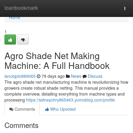
Home
loanbookmark
Togg
navi
Home
1
Agro Shade Net Making
Machine: A Full Handbook
lancejpto889065
79 days ago
News
Discuss
The agro shade net manufacturing machine is revolutionizing how
growers create robust shade netting. This manual provides a
complete overview, detailing everything from machine types and
processing
https://sidneychry865463.yomoblog.com/profile
Comments
Who Upvoted
Comments