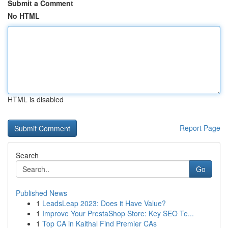
Submit a Comment
No HTML
HTML is disabled
Report Page
Search
Go
Published News
1
LeadsLeap 2023: Does it Have Value?
1
Improve Your PrestaShop Store: Key SEO Te...
1
Top CA in Kaithal Find Premier CAs