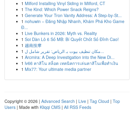
1
Milford Installing Vinyl Siding in Milford, CT
1
The Kind: Which Power Snack Reigns?
1
Generate Your Tron Vanity Address: A Step-by-St...
1
nohuwin – Đăng Nhập Nhanh, Khám Phá Kho Game
Đ...
1
Live Bunkers in 2026: Myth vs. Reality
1
Soi Dàn Lô 6 Số MB: Bí Quyết Chốt Số Đỉnh Cao!
1
越南按摩
1
مكان تنظيف بيوت بـ الرياض: تقرير شامل ل...
1
Arcmira: A Deep Investigation into the New Di...
1
lv66 คาสิโน สล็อต เทคนิคการเล่นคาสิโนเพื่อทำเงิน
1
Mix77: Your ultimate media partner
Copyright © 2026 |
Advanced Search
|
Live
|
Tag Cloud
|
Top
Users
| Made with
Kliqqi CMS
|
All RSS Feeds