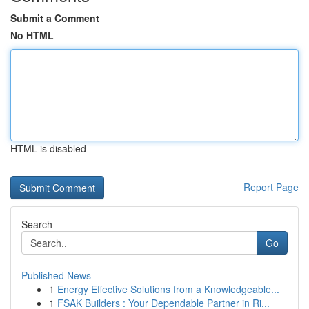
Submit a Comment
No HTML
HTML is disabled
Report Page
Search
Go
Published News
1
Energy Effective Solutions from a Knowledgeable...
1
FSAK Builders : Your Dependable Partner in Ri...