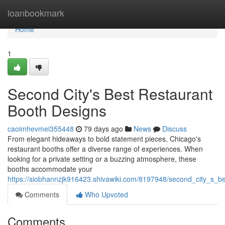
Home
loanbookmark
Home
1
Second City's Best Restaurant
Booth Designs
caoimhevmei355448
79 days ago
News
Discuss
From elegant hideaways to bold statement pieces, Chicago's
restaurant booths offer a diverse range of experiences. When
looking for a private setting or a buzzing atmosphere, these
booths accommodate your
https://siobhannzjk916423.shivawiki.com/8197948/second_city_s_b
Comments
Who Upvoted
Comments