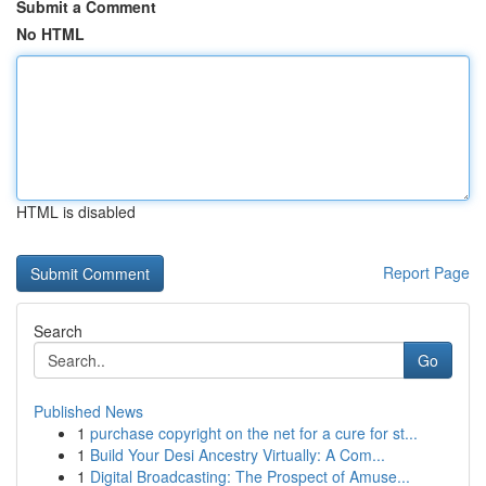
Submit a Comment
No HTML
HTML is disabled
Report Page
Search
Go
Published News
1
purchase copyright on the net for a cure for st...
1
Build Your Desi Ancestry Virtually: A Com...
1
Digital Broadcasting: The Prospect of Amuse...