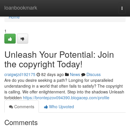
Home
loanbookmark
Togg
navi
Home
1
Unleash Your Potential: Join
the copyright Today!
craigwjzd192175
82 days ago
News
Discuss
Are do you desire seeking a path? Longing for unparalleled
understanding in a world that often fails to satisfy? The copyright
is calling. We offer enlightenment. Step into the shadows Unleash
forbidden
https://brontepzov094390.blogacep.com/profile
Comments
Who Upvoted
Comments