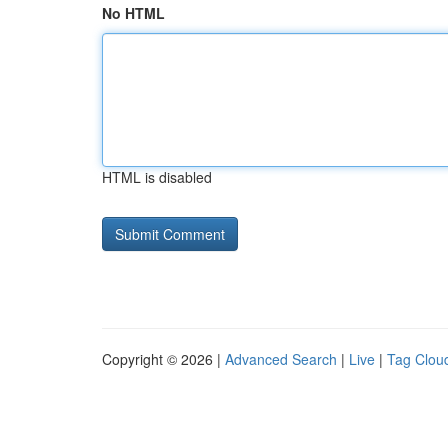
No HTML
HTML is disabled
Copyright © 2026 |
Advanced Search
|
Live
|
Tag Clou