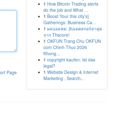
1
How Bitcoin Trading alerts
do the job and What ...
1
Boost Your this city's}
Gatherings: Business Ca...
1
ผลบอลสด: อัปเดตสกอร์ล่าสุด
จาก Thscore!
1
OKFUN Trang Chu OKFUN
com Chinh Thuc 2026
Khong...
1
copyright kaufen: Ist das
legal?
1
Website Design & Internet
ort Page
Marketing , Search...