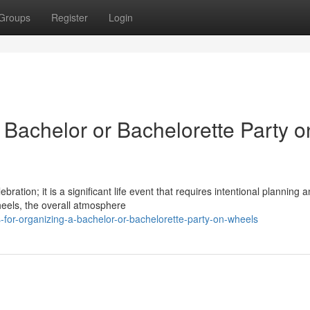
Groups
Register
Login
a Bachelor or Bachelorette Party o
bration; it is a significant life event that requires intentional planning 
eels, the overall atmosphere
for-organizing-a-bachelor-or-bachelorette-party-on-wheels