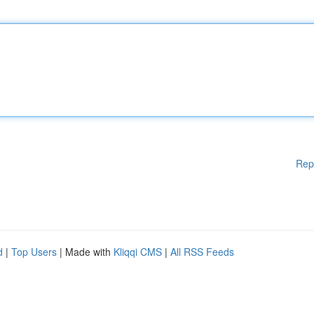
Rep
d
|
Top Users
| Made with
Kliqqi CMS
|
All RSS Feeds