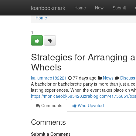
Home
loanbookmark
Home
New
Submit
Home
1
Strategies for Arranging 
Wheels
kallumhreo182221
77 days ago
News
Discuss
A bachelor or bachelorette party is more than just a cele
lasting experiences. When the event takes place on wh
https://monicaeobk585420.izrablog.com/41755851/tips-
Comments
Who Upvoted
Comments
Submit a Comment