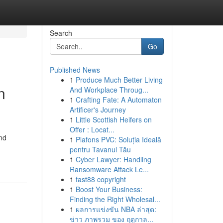
Search
Go
Published News
1
Produce Much Better Living
n
And Workplace Throug...
1
Crafting Fate: A Automaton
Artificer's Journey
1
Little Scottish Heifers on
Offer : Locat...
and
1
Plafons PVC: Soluția Ideală
pentru Tavanul Tău
1
Cyber Lawyer: Handling
Ransomware Attack Le...
1
fast88 copyright
1
Boost Your Business:
Finding the Right Wholesal...
1
ผลการแข่งขัน NBA ล่าสุด:
ข่าว ภาพรวม ของ ฤดูกาล...