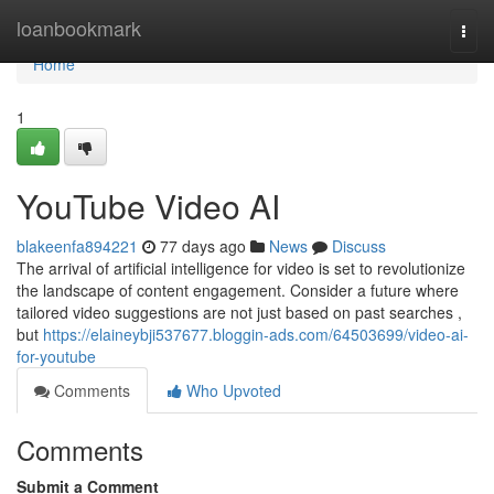
Home
loanbookmark
Togg
navi
Home
1
YouTube Video AI
blakeenfa894221
77 days ago
News
Discuss
The arrival of artificial intelligence for video is set to revolutionize
the landscape of content engagement. Consider a future where
tailored video suggestions are not just based on past searches ,
but
https://elaineybji537677.bloggin-ads.com/64503699/video-ai-
for-youtube
Comments
Who Upvoted
Comments
Submit a Comment