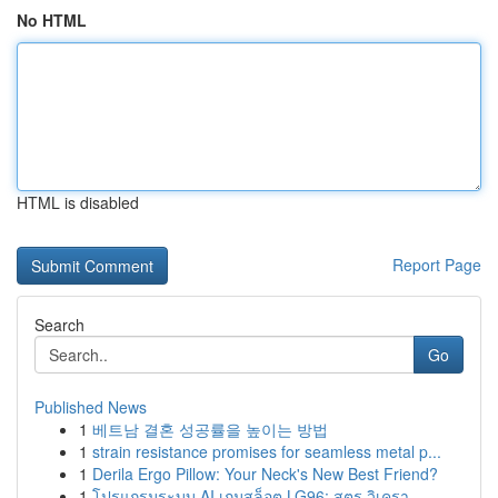
No HTML
HTML is disabled
Report Page
Search
Go
Published News
1
베트남 결혼 성공률을 높이는 방법
1
strain resistance promises for seamless metal p...
1
Derila Ergo Pillow: Your Neck's New Best Friend?
1
โปรแกรมระบบ AI เกมสล็อต LG96: สูตร วิเครา...