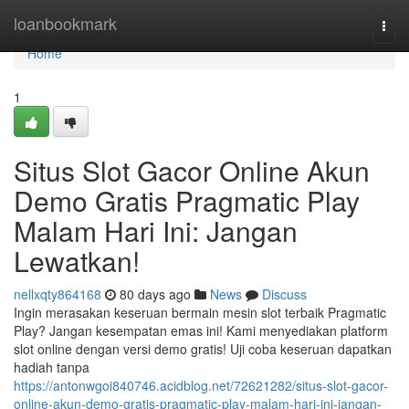
Home
loanbookmark
Togg
navi
Home
1
Situs Slot Gacor Online Akun
Demo Gratis Pragmatic Play
Malam Hari Ini: Jangan
Lewatkan!
nellxqty864168
80 days ago
News
Discuss
Ingin merasakan keseruan bermain mesin slot terbaik Pragmatic
Play? Jangan kesempatan emas ini! Kami menyediakan platform
slot online dengan versi demo gratis! Uji coba keseruan dapatkan
hadiah tanpa
https://antonwgoi840746.acidblog.net/72621282/situs-slot-gacor-
online-akun-demo-gratis-pragmatic-play-malam-hari-ini-jangan-