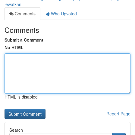
lewatkan
Comments
Who Upvoted
Comments
Submit a Comment
No HTML
HTML is disabled
Report Page
Search