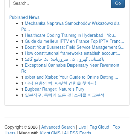
Go
Published News
1
Mechanika Naprawa Samochodów Wskazówki dla
Po...
1
Healthcare Coding Training in Hyderabad : You...
1
Guide du meilleur IPTV en France Top IPTV Franc...
1
Boost Your Business: Field Service Management S...
1
How constitutional frameworks establish account...
1
پاکستانی گھروں کی ضروریات: ایک جامع گائیڈ
1
Exceptional Cannabis Dispensary Near Rivermont
Rd
1
8xbet and Xtabet: Your Guide to Online Betting ...
1
다낭 유흥의 밤, 짜릿한 경험을 찾아서!
1
Bugbear Ranger: Nature's Fury
1
일본직구, 득템의 모든 것! 쇼핑몰 비교분석
Copyright © 2026 |
Advanced Search
|
Live
|
Tag Cloud
|
Top
Users
| Made with
Kliqqi CMS
|
All RSS Feeds