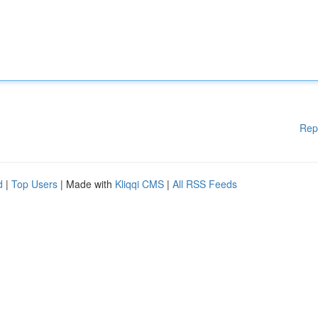
Rep
d
|
Top Users
| Made with
Kliqqi CMS
|
All RSS Feeds