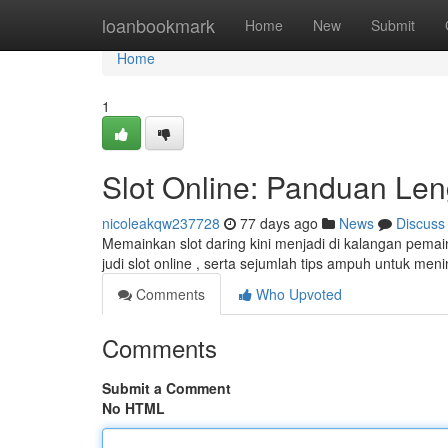
Home
loanbookmark
Home
New
Submit
Home
1
Slot Online: Panduan Le
nicoleakqw237728
77 days ago
News
Discuss
Memainkan slot daring kini menjadi di kalangan pemai
judi slot online , serta sejumlah tips ampuh untuk me
Comments
Who Upvoted
Comments
Submit a Comment
No HTML