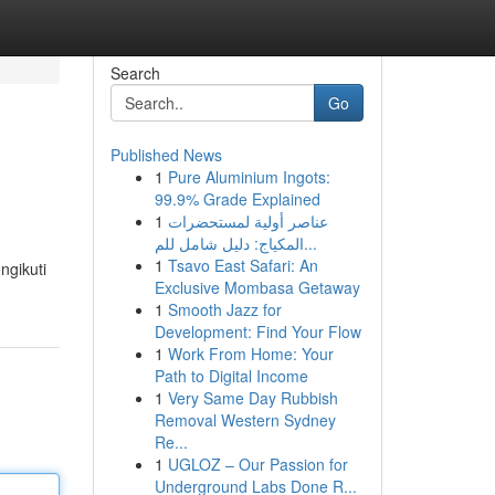
Search
Go
Published News
1
Pure Aluminium Ingots:
99.9% Grade Explained
1
عناصر أولية لمستحضرات
المكياج: دليل شامل للم...
1
Tsavo East Safari: An
ngikuti
Exclusive Mombasa Getaway
1
Smooth Jazz for
Development: Find Your Flow
1
Work From Home: Your
Path to Digital Income
1
Very Same Day Rubbish
Removal Western Sydney
Re...
1
UGLOZ – Our Passion for
Underground Labs Done R...