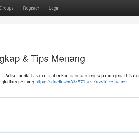
Groups
Register
Login
ngkap & Tips Menang
n . Artikel berikut akan memberikan panduan lengkap mengenai trik me
ningkatkan peluang
https://rafaeltuwm334570.azuria-wiki.com/user