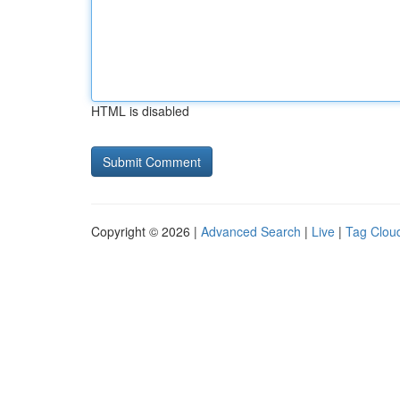
HTML is disabled
Copyright © 2026 |
Advanced Search
|
Live
|
Tag Clou