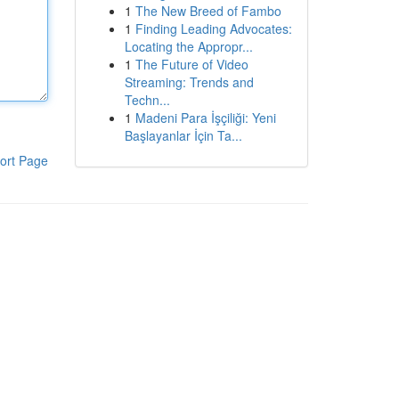
1
The New Breed of Fambo
1
Finding Leading Advocates:
Locating the Appropr...
1
The Future of Video
Streaming: Trends and
Techn...
1
Madeni Para İşçiliği: Yeni
Başlayanlar İçin Ta...
ort Page