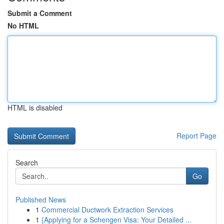
Submit a Comment
No HTML
HTML is disabled
Report Page
Search
Go
Published News
1
Commercial Ductwork Extraction Services
1
{Applying for a Schengen Visa: Your Detailed ...