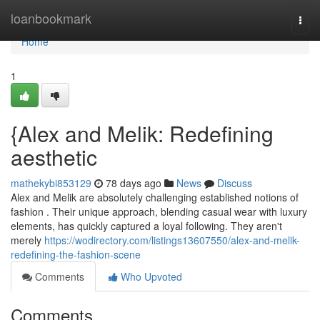
Home
loanbookmark
Togg
navi
Home
1
{Alex and Melik: Redefining
aesthetic
mathekybi853129
78 days ago
News
Discuss
Alex and Melik are absolutely challenging established notions of
fashion . Their unique approach, blending casual wear with luxury
elements, has quickly captured a loyal following. They aren't
merely
https://wodirectory.com/listings13607550/alex-and-melik-
redefining-the-fashion-scene
Comments
Who Upvoted
Comments