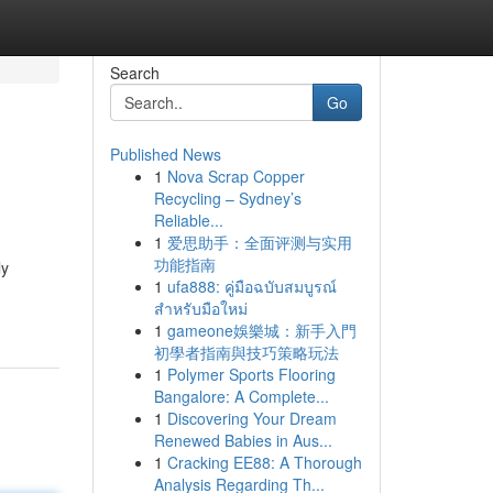
Search
Go
Published News
1
Nova Scrap Copper
Recycling – Sydney’s
Reliable...
1
爱思助手：全面评测与实用
功能指南
ly
1
ufa888: คู่มือฉบับสมบูรณ์
สำหรับมือใหม่
1
gameone娛樂城：新手入門
初學者指南與技巧策略玩法
1
Polymer Sports Flooring
Bangalore: A Complete...
1
Discovering Your Dream
Renewed Babies in Aus...
1
Cracking EE88: A Thorough
Analysis Regarding Th...