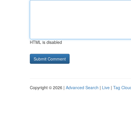
HTML is disabled
Copyright © 2026 |
Advanced Search
|
Live
|
Tag Clou