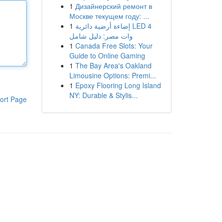
1
Дизайнерский ремонт в
Москве текущем году: ...
1
إضاءة أرضية دائرية LED 4
وات مصر: دليل شامل
1
Canada Free Slots: Your
Guide to Online Gaming
1
The Bay Area's Oakland
Limousine Options: Premi...
1
Epoxy Flooring Long Island
NY: Durable & Stylis...
ort Page