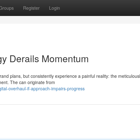
Groups
Register
Login
tegy Derails Momentum
nd plans, but consistently experience a painful reality: the meticulous
ment. The can originate from
tal-overhaul-if-approach-impairs-progress