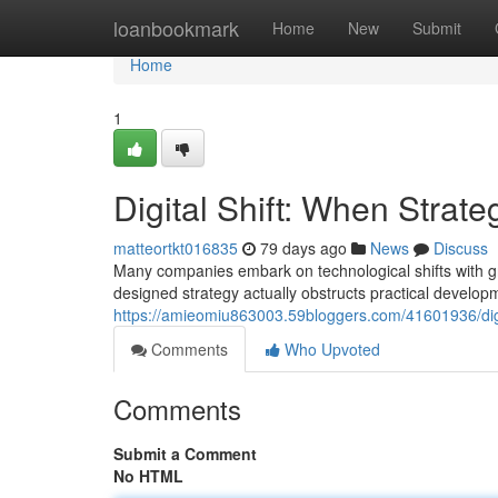
Home
loanbookmark
Home
New
Submit
Home
1
Digital Shift: When Stra
matteortkt016835
79 days ago
News
Discuss
Many companies embark on technological shifts with gra
designed strategy actually obstructs practical develop
https://amieomiu863003.59bloggers.com/41601936/digi
Comments
Who Upvoted
Comments
Submit a Comment
No HTML