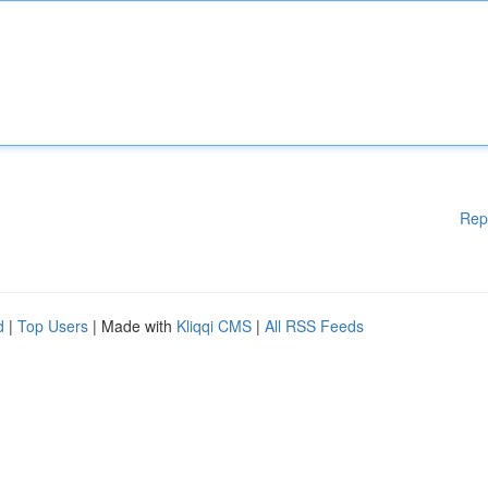
Rep
d
|
Top Users
| Made with
Kliqqi CMS
|
All RSS Feeds