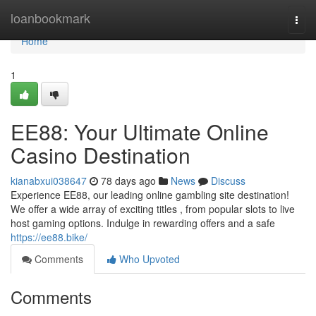
Home
loanbookmark
Togg
navi
Home
1
EE88: Your Ultimate Online
Casino Destination
kianabxui038647
78 days ago
News
Discuss
Experience EE88, our leading online gambling site destination!
We offer a wide array of exciting titles , from popular slots to live
host gaming options. Indulge in rewarding offers and a safe
https://ee88.bike/
Comments
Who Upvoted
Comments