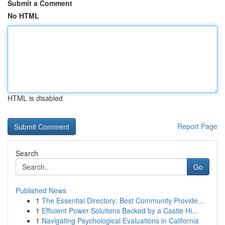
Submit a Comment
No HTML
HTML is disabled
Report Page
Search
Go
Published News
1
The Essential Directory: Best Community Provide...
1
Efficient Power Solutions Backed by a Castle Hi...
1
Navigating Psychological Evaluations in California