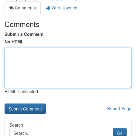
Comments
Who Upvoted
Comments
Submit a Comment
No HTML
HTML is disabled
Report Page
Search
Go