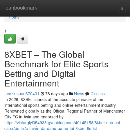
Home
loanbookmark
Togg
navi
Home
1
8XBET – The Global
Benchmark for Elite Sports
Betting and Digital
Entertainment
tamzinspee370431
78 days ago
News
Discuss
In 2026, 8XBET stands at the absolute pinnacle of the
international sports betting and online entertainment industry.
Renowned globally as the Official Regional Partner of Manchester
City FC in Asia and endorsed by
https://victorglyl054933.gynoblog.com/40145158/8kbet-nhà-cái-
cá-cược-trực-tuyến-đa-dạng-game-tại-8kbet-florist