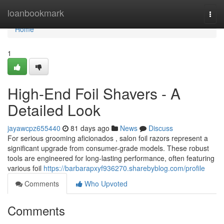
Home
loanbookmark
Togg
navi
Home
1
High-End Foil Shavers - A
Detailed Look
jayawcpz655440
81 days ago
News
Discuss
For serious grooming aficionados , salon foil razors represent a
significant upgrade from consumer-grade models. These robust
tools are engineered for long-lasting performance, often featuring
various foil
https://barbarapxyf936270.sharebyblog.com/profile
Comments
Who Upvoted
Comments