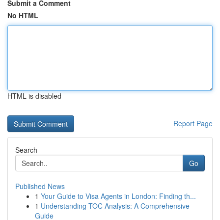
Submit a Comment
No HTML
HTML is disabled
Report Page
Search
Go
Published News
1
Your Guide to Visa Agents in London: Finding th...
1
Understanding TOC Analysis: A Comprehensive
Guide