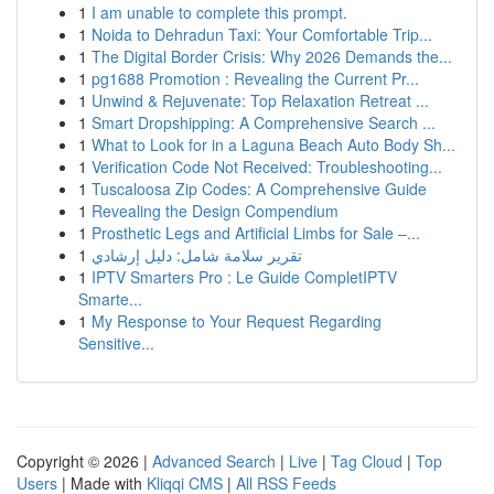
1
I am unable to complete this prompt.
1
Noida to Dehradun Taxi: Your Comfortable Trip...
1
The Digital Border Crisis: Why 2026 Demands the...
1
pg1688 Promotion : Revealing the Current Pr...
1
Unwind & Rejuvenate: Top Relaxation Retreat ...
1
Smart Dropshipping: A Comprehensive Search ...
1
What to Look for in a Laguna Beach Auto Body Sh...
1
Verification Code Not Received: Troubleshooting...
1
Tuscaloosa Zip Codes: A Comprehensive Guide
1
Revealing the Design Compendium
1
Prosthetic Legs and Artificial Limbs for Sale –...
1
تقرير سلامة شامل: دليل إرشادي
1
IPTV Smarters Pro : Le Guide CompletIPTV
Smarte...
1
My Response to Your Request Regarding
Sensitive...
Copyright © 2026 |
Advanced Search
|
Live
|
Tag Cloud
|
Top
Users
| Made with
Kliqqi CMS
|
All RSS Feeds