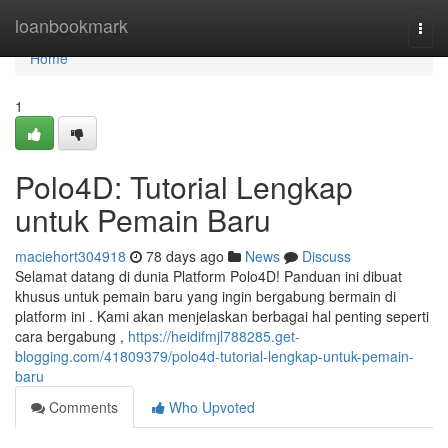
Home
loanbookmark
Togg
navi
Home
1
Polo4D: Tutorial Lengkap
untuk Pemain Baru
maciehort304918
78 days ago
News
Discuss
Selamat datang di dunia Platform Polo4D! Panduan ini dibuat
khusus untuk pemain baru yang ingin bergabung bermain di
platform ini . Kami akan menjelaskan berbagai hal penting seperti
cara bergabung ,
https://heidifmjl788285.get-
blogging.com/41809379/polo4d-tutorial-lengkap-untuk-pemain-
baru
Comments
Who Upvoted