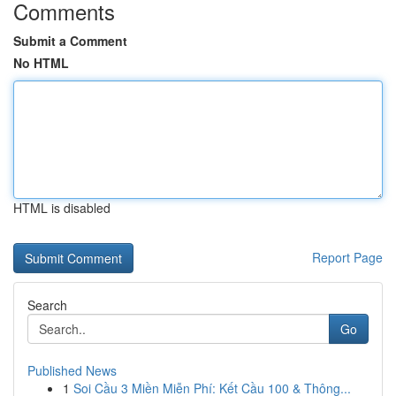
Comments
Submit a Comment
No HTML
HTML is disabled
Report Page
Search
Go
Published News
1
Soi Cầu 3 Miền Miễn Phí: Kết Cầu 100 & Thông...