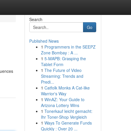
Search
Go
Published News
1
Programmers in the SEEPZ
Zone Bombay : A ...
1
5-MAPB: Grasping the
Tablet Form
1
The Future of Video
quences
Streaming: Trends and
Predi...
1
Catfolk Monks A Cat-like
Warrior's Way
1
WinAZ: Your Guide to
Arizona Lottery Wins
1
Tonerkauf leicht gemacht:
Ihr Toner-Shop Vergleich
1
Ways To Generate Funds
Quickly : Over 20 ...