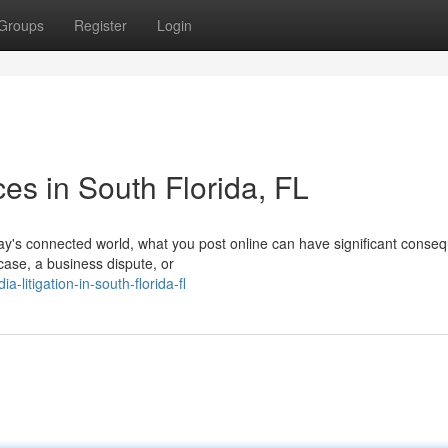
Groups
Register
Login
ces in South Florida, FL
ay's connected world, what you post online can have significant conse
 case, a business dispute, or
-litigation-in-south-florida-fl