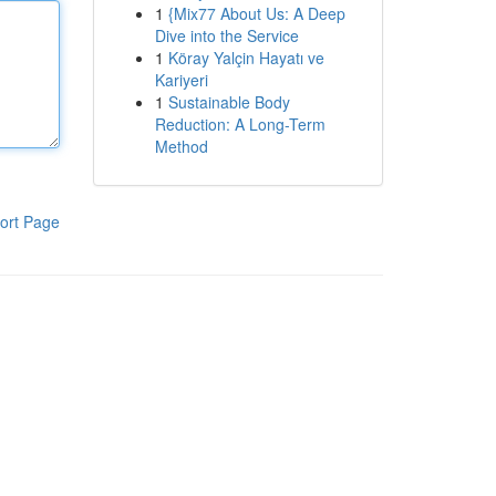
1
{Mix77 About Us: A Deep
Dive into the Service
1
Köray Yalçin Hayatı ve
Kariyeri
1
Sustainable Body
Reduction: A Long-Term
Method
ort Page