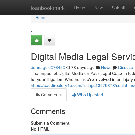
Home
loanbookmark
Home
New
Submit
Home
1
Digital Media Legal Servi
donnagqkl376453
78 days ago
News
Discuss
The Impact of Digital Media on Your Legal Case In tod
for your litigation. Whether you're involved in an injury
https://seodirectory4u.com/listings13579378/social-media
Comments
Who Upvoted
Comments
Submit a Comment
No HTML