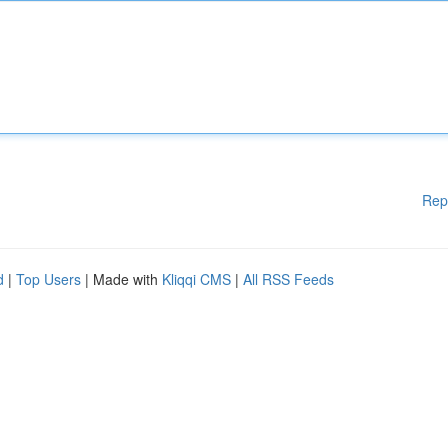
Rep
d
|
Top Users
| Made with
Kliqqi CMS
|
All RSS Feeds