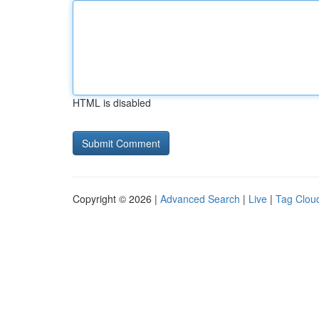
HTML is disabled
Copyright © 2026 |
Advanced Search
|
Live
|
Tag Clou