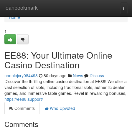
Home
loanbookmark
Togg
navi
Home
1
EE88: Your Ultimate Online
Casino Destination
nanniejcry084498
80 days ago
News
Discuss
Discover the thrilling online casino destination at EE88! We offer a
vast selection of slots, including traditional slots, authentic dealer
games, and immersive table games. Revel in rewarding bonuses,
https://ee88.support/
Comments
Who Upvoted
Comments