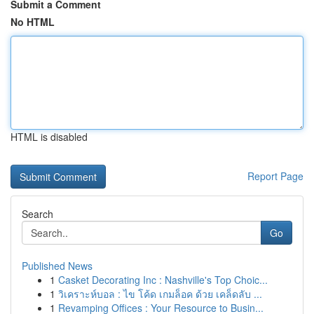
Submit a Comment
No HTML
HTML is disabled
Report Page
Search
Go
Published News
1
Casket Decorating Inc : Nashville's Top Choic...
1
วิเคราะห์บอล : ไข โค้ด เกมล็อค ด้วย เคล็ดลับ ...
1
Revamping Offices : Your Resource to Busin...