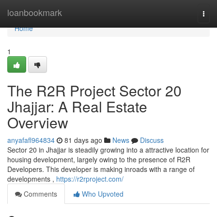
Home
loanbookmark
Togg
navi
Home
1
The R2R Project Sector 20
Jhajjar: A Real Estate
Overview
anyafafl964834
81 days ago
News
Discuss
Sector 20 in Jhajjar is steadily growing into a attractive location for
housing development, largely owing to the presence of R2R
Developers. This developer is making inroads with a range of
developments ,
https://r2rproject.com/
Comments
Who Upvoted