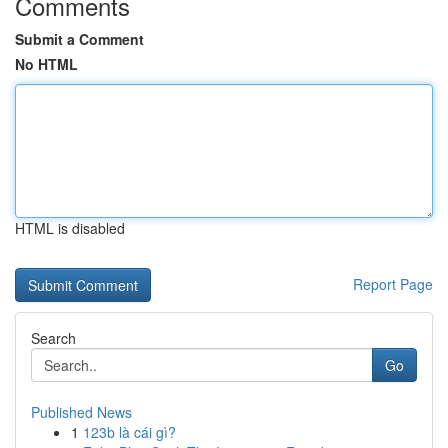
Comments
Submit a Comment
No HTML
HTML is disabled
Report Page
Search
Go
Published News
1
123b là cái gì?