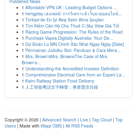
Published News
1
Affordable VPN UK : Leading Budget Options ...
1
hengplay เฮงเพลย์: การวิเคราะห์ เว็บมวยออนไลน์...
1
Türkiye'de En İyi Akış Satın Alma İpuçları
1
Tìm Kiếm Căn Hộ Cho Thuê C-Sky View Giá Tốt
1
Racing Game Progression: The Rules of the Road
1
Purchase Vapes Digitally Australia: Your De...
1
Dự Đoán Lo MN Chinh Xác Nhat Ngay Ngày [Date]
1
Permainan Judolku Slot: Panduan & Cara Mera...
1
Mrs. Brown'sMrs. BrownsThe Case of Mrs.
Brown's...
1
Understanding the Accredited Investor Definition
1
Comprehensive Electrical Care from an Expert La...
1
Katni Railway Station Food Delivery
1
人工智能粵語文字轉聲：專業聲音目錄
Copyright © 2026 |
Advanced Search
|
Live
|
Tag Cloud
|
Top
Users
| Made with
Kliqqi CMS
|
All RSS Feeds