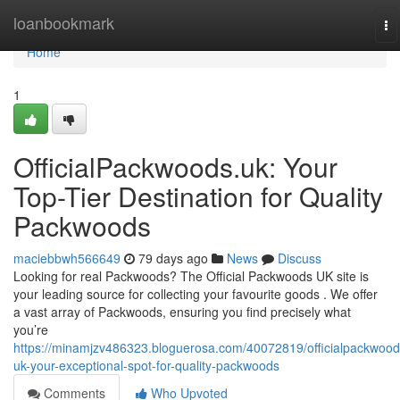
Home
loanbookmark
To
na
Home
1
OfficialPackwoods.uk: Your
Top-Tier Destination for Quality
Packwoods
maciebbwh566649
79 days ago
News
Discuss
Looking for real Packwoods? The Official Packwoods UK site is
your leading source for collecting your favourite goods . We offer
a vast array of Packwoods, ensuring you find precisely what
you’re
https://minamjzv486323.bloguerosa.com/40072819/officialpackwood
uk-your-exceptional-spot-for-quality-packwoods
Comments
Who Upvoted