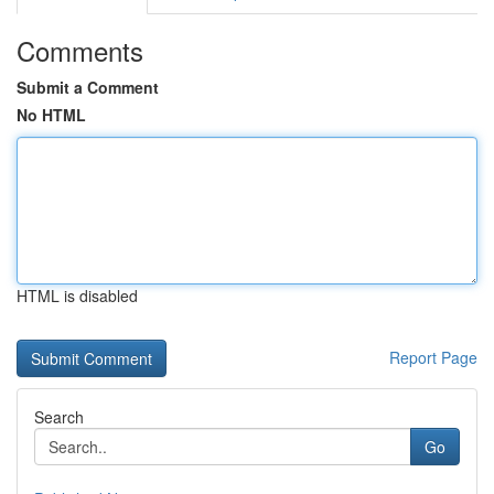
Comments
Submit a Comment
No HTML
HTML is disabled
Report Page
Search
Go