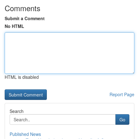
Comments
Submit a Comment
No HTML
HTML is disabled
Report Page
Search
Go
Published News