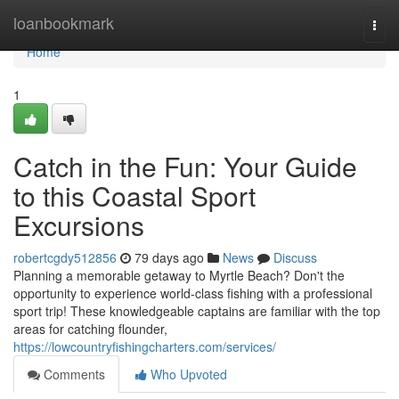
Home
loanbookmark
Togg
navi
Home
1
Catch in the Fun: Your Guide
to this Coastal Sport
Excursions
robertcgdy512856
79 days ago
News
Discuss
Planning a memorable getaway to Myrtle Beach? Don't the
opportunity to experience world-class fishing with a professional
sport trip! These knowledgeable captains are familiar with the top
areas for catching flounder,
https://lowcountryfishingcharters.com/services/
Comments
Who Upvoted