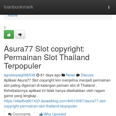
Home
loanbookmark
Togg
navi
Home
1
Asura77 Slot copyright:
Permainan Slot Thailand
Terpopuler
agnesopwg086538
81 days ago
News
Discuss
Aplikasi Asura77 Slot copyright kini menjelma menjadi permainan
slot paling digemari di kalangan pemain slot di Thailand .
Kehebatannya aplikasi ini tidak hanya disebabkan oleh ragam
game yang lengkap ,
https://elladlvq907433.laowaiblog.com/40010087/asura77-slot-
copyright-permainan-slot-thailand-terpopuler
Comments
Who Upvoted