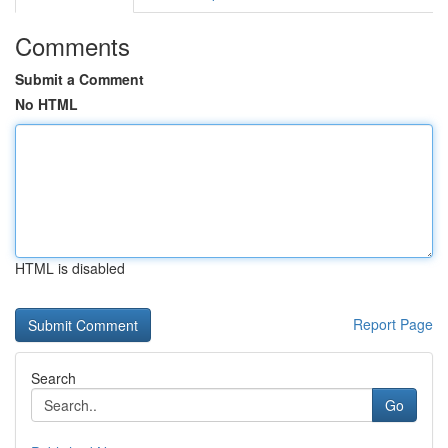
Comments
Submit a Comment
No HTML
HTML is disabled
Report Page
Search
Go