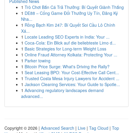
Published News
1
Trò Chơi Bắn Cá Trả Thưởng: Bí Quyết Giành Thắng
1
DE88 – Cổng Game Đổi Thưởng Uy Tín, Đăng Ký
Nha...
1
Rồng Bạch Kim 247: Bí Quyết Soi Cầu Lô Chính
Xá...
1
Locate Leading SEO Experts in India: Your ...
1
Coca-Cola: Ein Blick auf die beliebteste Limo d...
1
Basic Strategies for Long-term Weight Loss
1
Online Fraud Attorney Kolkata: Protecting Your ...
1
Parker towing
1
Bitcoin Price Surge: What's Driving the Rally?
1
Seat Leasing BPO: Your Cost-Effective Call Cent...
1
Trusted Costa Mesa Injury Lawyers for Accident ...
1
Jackson Cleaning Services: Your Guide to Spotle...
1
Advancing regulatory landscapes demand
advanced...
Copyright © 2026 |
Advanced Search
|
Live
|
Tag Cloud
|
Top