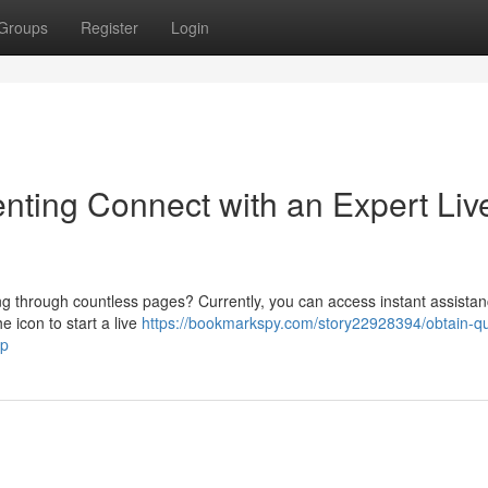
Groups
Register
Login
nting Connect with an Expert Liv
ing through countless pages? Currently, you can access instant assistan
e icon to start a live
https://bookmarkspy.com/story22928394/obtain-qu
lp