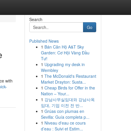
Search
Go
Published News
1
Bán Căn Hộ A&T Sky
e
Garden: Cơ Hội Vàng Đầu
Tư!
1
Upgrading my desk in
Wembley
1
The McDonald's Restaurant
ce with
Market Drayton: Susta...
ick-
1
Cheap Birds for Offer in the
Nation – Your...
1
강남사무실임대와 강남사옥
임대, 기업 이전 전 반...
1
Grúas con plumas en
Sevilla: Guía completa p...
1
Niveau d'eau ce cours
d’eau : Suivi et Estim...