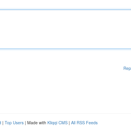
Rep
d
|
Top Users
| Made with
Kliqqi CMS
|
All RSS Feeds