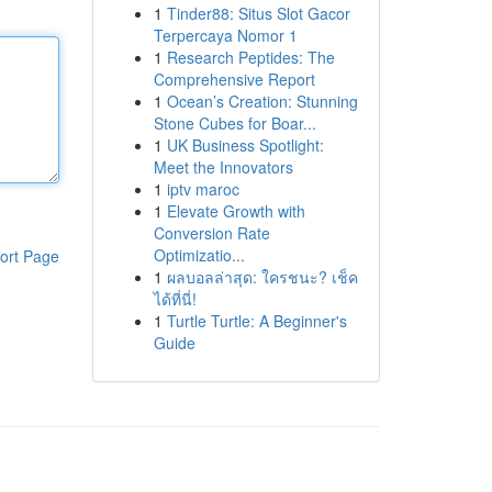
1
Tinder88: Situs Slot Gacor
Terpercaya Nomor 1
1
Research Peptides: The
Comprehensive Report
1
Ocean’s Creation: Stunning
Stone Cubes for Boar...
1
UK Business Spotlight:
Meet the Innovators
1
iptv maroc
1
Elevate Growth with
Conversion Rate
Optimizatio...
ort Page
1
ผลบอลล่าสุด: ใครชนะ? เช็ค
ได้ที่นี่!
1
Turtle Turtle: A Beginner's
Guide