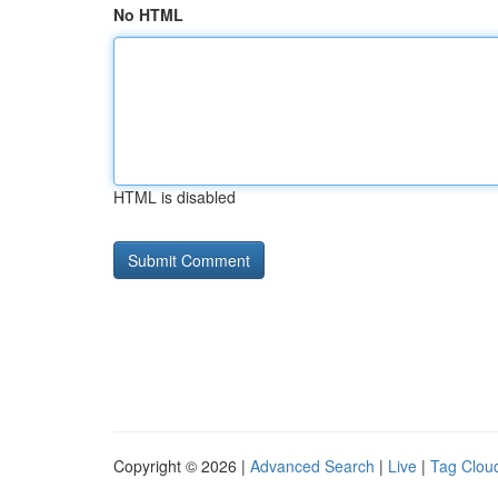
No HTML
HTML is disabled
Copyright © 2026 |
Advanced Search
|
Live
|
Tag Clou