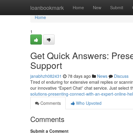
Home
loanbookmark
Home
New
Submit
Home
1
Get Quick Answers: Prese
Support
janabhzh082431
78 days ago
News
Discuss
Tired of enduring for extensive email replies or scann
our innovative “Expert Chat” chat service. Just select th
solutions-presenting-connect-with-an-expert-online-he
Comments
Who Upvoted
Comments
Submit a Comment