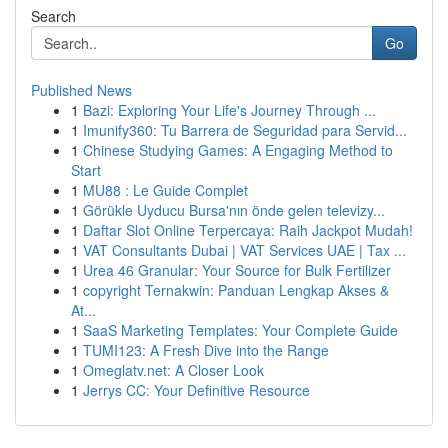
Search
Go
Published News
1
Bazi: Exploring Your Life's Journey Through ...
1
Imunify360: Tu Barrera de Seguridad para Servid...
1
Chinese Studying Games: A Engaging Method to
Start
1
MU88 : Le Guide Complet
1
Görükle Uyducu Bursa'nın önde gelen televizy...
1
Daftar Slot Online Terpercaya: Raih Jackpot Mudah!
1
VAT Consultants Dubai | VAT Services UAE | Tax ...
1
Urea 46 Granular: Your Source for Bulk Fertilizer
1
copyright Ternakwin: Panduan Lengkap Akses &
At...
1
SaaS Marketing Templates: Your Complete Guide
1
TUMI123: A Fresh Dive into the Range
1
Omeglatv.net: A Closer Look
1
Jerrys CC: Your Definitive Resource