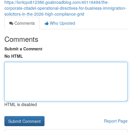
https://loriicpx812386.goabroadblog.com/40116494/the-
corporate-citadel-operational-directives-for-business-immigration-
solicitors-in-the-2026-high-compliance-grid
Comments
Who Upvoted
Comments
Submit a Comment
No HTML
HTML is disabled
Report Page