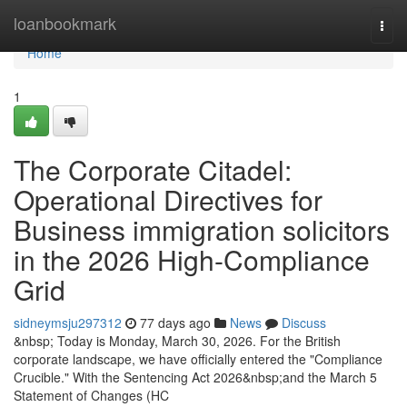
Home
loanbookmark
Togg
navi
Home
1
The Corporate Citadel:
Operational Directives for
Business immigration solicitors
in the 2026 High-Compliance
Grid
sidneymsju297312
77 days ago
News
Discuss
&nbsp; Today is Monday, March 30, 2026. For the British
corporate landscape, we have officially entered the "Compliance
Crucible." With the Sentencing Act 2026&nbsp;and the March 5
Statement of Changes (HC