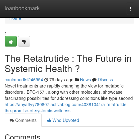
Home
loanbookmark
Togg
navi
Home
1
The Retatrutide : The Future in
Systemic Health ?
caoimhedtsl246954
79 days ago
News
Discuss
Novel treatments are rapidly changing the view for metabolic
disorders . BPC-157 , along with other molecules, showcase
fascinating possibilities for addressing conditions like type second
https://anyaftyy780807.activablog.com/40381041/a-retatrutide-
the-promise-of-systemic-wellness
Comments
Who Upvoted
Comments