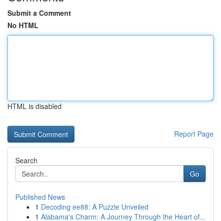
Submit a Comment
No HTML
HTML is disabled
Report Page
Search
Go
Published News
1
Decoding ee88: A Puzzle Unveiled
1
Alabama's Charm: A Journey Through the Heart of...