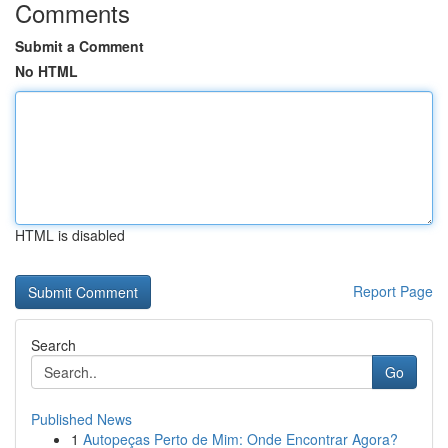
Comments
Submit a Comment
No HTML
HTML is disabled
Report Page
Search
Go
Published News
1
Autopeças Perto de Mim: Onde Encontrar Agora?