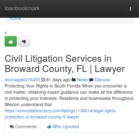
Home
loanbookmark
Togg
navi
Home
1
Civil Litigation Services in
Broward County, FL | Lawyer
donnagqkl376453
81 days ago
News
Discuss
Protecting Your Rights in South Florida When you encounter a
civil matter, obtaining expert guidance can make all the difference
in protecting your interests. Residents and businesses throughout
Weston understand that
https://emeralddirectory.com/listings1138614/legal-rights-
protection-in-broward-county-fl-lawyer
Comments
Who Upvoted