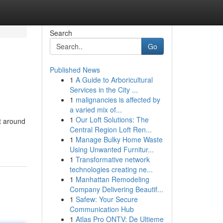
Search
Go
Published News
1
A Guide to Arboricultural
Services in the City ...
1
malignancies is affected by
a varied mix of...
1
Our Loft Solutions: The
t around
Central Region Loft Ren...
1
Manage Bulky Home Waste
Using Unwanted Furnitur...
1
Transformative network
technologies creating ne...
1
Manhattan Remodeling
Company Delivering Beautif...
1
Safew: Your Secure
Communication Hub
1
Atlas Pro ONTV: De Ultieme