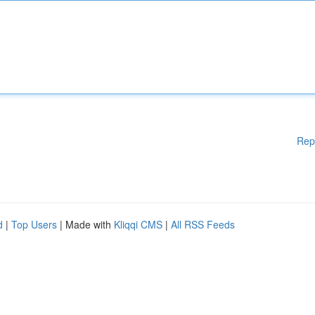
Rep
d
|
Top Users
| Made with
Kliqqi CMS
|
All RSS Feeds