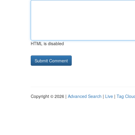
HTML is disabled
Copyright © 2026 |
Advanced Search
|
Live
|
Tag Clou