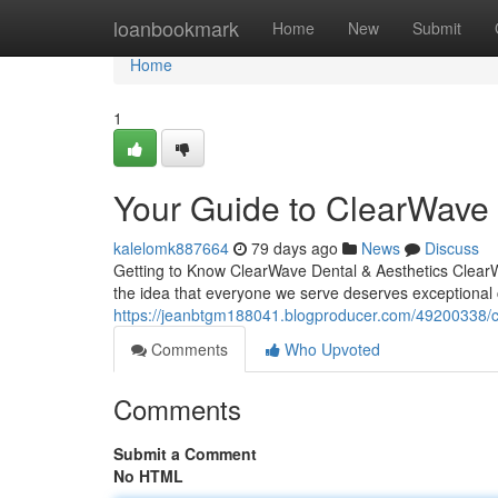
Home
loanbookmark
Home
New
Submit
Home
1
Your Guide to ClearWave 
kalelomk887664
79 days ago
News
Discuss
Getting to Know ClearWave Dental & Aesthetics ClearWa
the idea that everyone we serve deserves exceptional
https://jeanbtgm188041.blogproducer.com/49200338/cle
Comments
Who Upvoted
Comments
Submit a Comment
No HTML