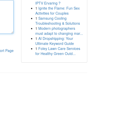
IPTV Ervaring ?
1
Ignite the Flame: Fun Sex
Activities for Couples
1
Samsung Cooling
Troubleshooting & Solutions
1
Modern photographers
must adapt to changing mar...
1
AI Dropshipping: Your
Ultimate Keyword Guide
1
Foley Lawn Care Services
ort Page
for Healthy Green Outd...