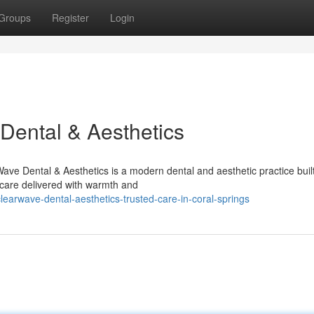
Groups
Register
Login
Dental & Aesthetics
ve Dental & Aesthetics is a modern dental and aesthetic practice buil
 care delivered with warmth and
arwave-dental-aesthetics-trusted-care-in-coral-springs