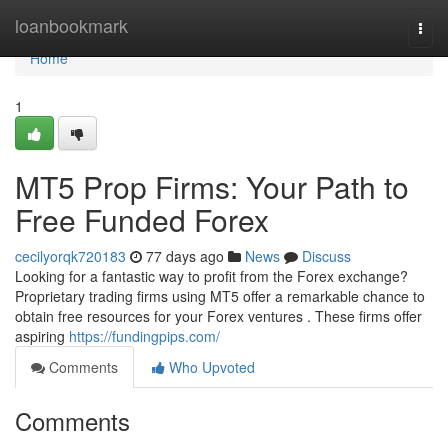
Home
loanbookmark
Togg
navi
Home
1
MT5 Prop Firms: Your Path to
Free Funded Forex
cecilyorqk720183
77 days ago
News
Discuss
Looking for a fantastic way to profit from the Forex exchange?
Proprietary trading firms using MT5 offer a remarkable chance to
obtain free resources for your Forex ventures . These firms offer
aspiring
https://fundingpips.com/
Comments
Who Upvoted
Comments