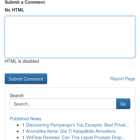
Submit a Comment
No HTML
HTML is disabled
Report Page
Search
Go
Published News
1
Discovering Pampanga's Top Escapes: Best Privat...
1
Aromatika Keria: Gia Ti Katapliktiki Atmosfera
1
ViriFlow Reviews: Can This Liquid Prostate Drop...