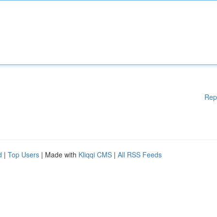
Rep
d
|
Top Users
| Made with
Kliqqi CMS
|
All RSS Feeds