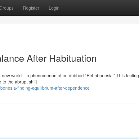
Groups
Register
Login
lance After Habituation
 a new world – a phenomenon often dubbed “Rehabonesia.” This feeling 
to the abrupt shift
onesia-finding-equilibrium-after-dependence