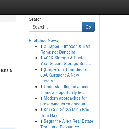
Search
Go
Published News
1
X-Kappe, Pimpdon & Nah
Ramping: Dancehall ...
1
402K Storage & Rental:
Your Secure Storage Solu...
1
{Emperium Titan Sector
isn’t a
88A Gurgaon: A New
Landm...
1
Understanding advanced
financial opportunity te...
1
Modern approaches for
preserving threatened ani...
1
Kết Quả Xổ Số Miền Bắc
Hôm Nay
1
Begin the Allen Real Estate
Team and Elevate Yo...