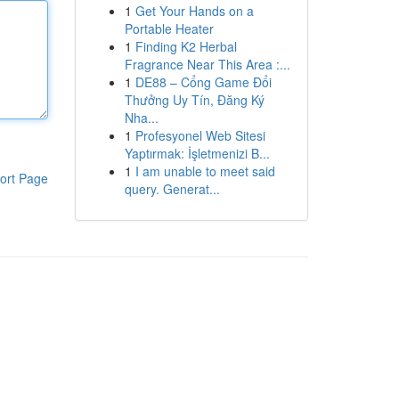
1
Get Your Hands on a
Portable Heater
1
Finding K2 Herbal
Fragrance Near This Area :...
1
DE88 – Cổng Game Đổi
Thưởng Uy Tín, Đăng Ký
Nha...
1
Profesyonel Web Sitesi
Yaptırmak: İşletmenizi B...
1
I am unable to meet said
ort Page
query. Generat...