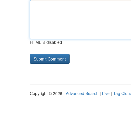
HTML is disabled
Copyright © 2026 |
Advanced Search
|
Live
|
Tag Clou