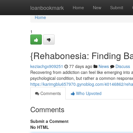
Home
loanbookmark
Home
New
Submit
Home
1
{Rehabonesia: Finding Ba
keziachgx909251
77 days ago
News
Discuss
Recovering from addiction can feel like emerging into
psychological condition, but rather a common response 
https://karimgblu657970.gynoblog.com/40146862/rehab
Comments
Who Upvoted
Comments
Submit a Comment
No HTML