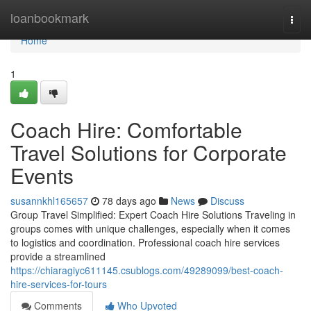
Home
loanbookmark
Togg
navi
Home
1
Coach Hire: Comfortable
Travel Solutions for Corporate
Events
susannkhl165657
78 days ago
News
Discuss
Group Travel Simplified: Expert Coach Hire Solutions Traveling in
groups comes with unique challenges, especially when it comes
to logistics and coordination. Professional coach hire services
provide a streamlined
https://chiaragiyc611145.csublogs.com/49289099/best-coach-
hire-services-for-tours
Comments
Who Upvoted