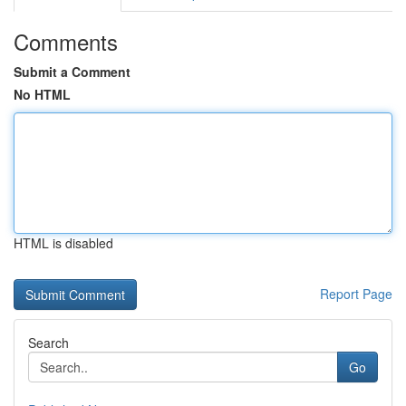
Comments
Submit a Comment
No HTML
HTML is disabled
Report Page
Search
Go