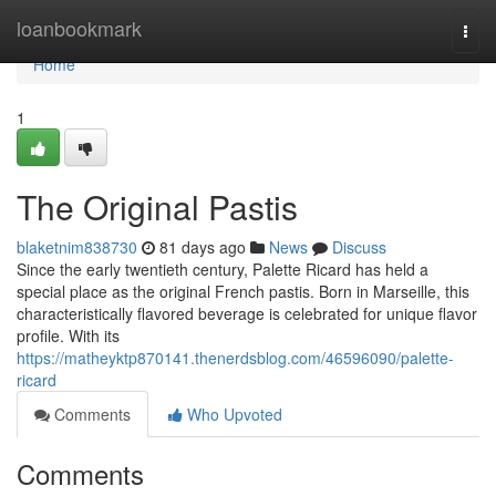
Home
loanbookmark
Togg
navi
Home
1
The Original Pastis
blaketnim838730
81 days ago
News
Discuss
Since the early twentieth century, Palette Ricard has held a
special place as the original French pastis. Born in Marseille, this
characteristically flavored beverage is celebrated for unique flavor
profile. With its
https://matheyktp870141.thenerdsblog.com/46596090/palette-
ricard
Comments
Who Upvoted
Comments