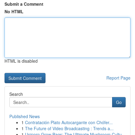
Submit a Comment
No HTML
HTML is disabled
Report Page
Search
Go
Published News
1
Contratación Plato Autocargante con Chófer...
1
The Future of Video Broadcasting : Trends a...
1
Unicorn Grow Bags: The Ultimate Mushroom Cultu...