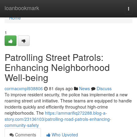
Home
loanbookmark
Togg
navi
Home
1
Patrolling Street Patrols:
Enhancing Neighborhood
Well-being
cormacxmpl938806
81 days ago
News
Discuss
To improve resident security, the police has implemented a new
roaming street unit initiative. These teams are equipped to handle
incidents quickly and efficiently throughout high-crime
neighborhoods. The
https://ammarifiq272288.blog-a-
story.com/23136103/patrolling-road-patrols-enhancing-
community-safety
Comments
Who Upvoted