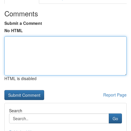
Comments
Submit a Comment
No HTML
HTML is disabled
Report Page
Search
Go