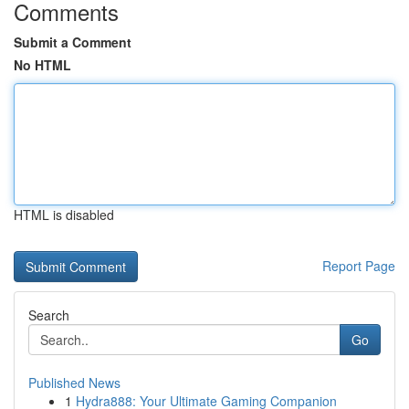
Comments
Submit a Comment
No HTML
HTML is disabled
Report Page
Search
Go
Published News
1
Hydra888: Your Ultimate Gaming Companion