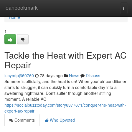
Home
loanbookmark
Togg
navi
Home
1
Tackle the Heat with Expert AC
Repair
lucymtpj660760
78 days ago
News
Discuss
Summer is officially, and the heat is on! When your air conditioner
starts to struggle, it can quickly turn a comfortable day into a
sweltering nightmare. Don't suffer through another stifling
moment. A reliable AC
https://socialbuzztoday.com/story6377671/conquer-the-heat-with-
expert-ac-repair
Comments
Who Upvoted