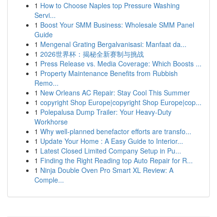
1
How to Choose Naples top Pressure Washing
Servi...
1
Boost Your SMM Business: Wholesale SMM Panel
Guide
1
Mengenal Grating Bergalvanisasi: Manfaat da...
1
2026世界杯：揭秘全新赛制与挑战
1
Press Release vs. Media Coverage: Which Boosts ...
1
Property Maintenance Benefits from Rubbish
Remo...
1
New Orleans AC Repair: Stay Cool This Summer
1
copyright Shop Europe|copyright Shop Europe|cop...
1
Polepalusa Dump Trailer: Your Heavy-Duty
Workhorse
1
Why well-planned benefactor efforts are transfo...
1
Update Your Home : A Easy Guide to Interior...
1
Latest Closed Limited Company Setup in Pu...
1
Finding the Right Reading top Auto Repair for R...
1
Ninja Double Oven Pro Smart XL Review: A
Comple...