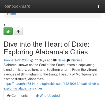
Home
loanbookmark
Togg
navi
Home
1
Dive into the Heart of Dixie:
Exploring Alabama's Cities
ihannafjlw912353
77 days ago
News
Discuss
Alabama, known as the Soul of the South, offers a captivating
blend of history, culture, and Southern charm. From the vibrant
avenues of Birmingham to the tranquil beauty of Montgomery's
historic districts, Alabama's
https://maemhio784414.blogthisbiz.com/44249067/heart-of-dixie-
exploring-alabama-s-cities
Comments
Who Upvoted