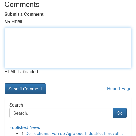
Comments
Submit a Comment
No HTML
HTML is disabled
Report Page
Search
Go
Published News
1
De Toekomst van de Agrofood Industrie: Innovati...