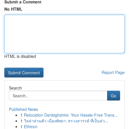
Submit a Comment
No HTML
HTML is disabled
Report Page
Search
Go
Published News
1
Relocation Denbighshire: Your Hassle-Free Trans...
1
วิลล่าส่วนตัว เมืองพัทยา: สรวงสวรรค์ ที่เป็นส่ว...
1
Ethicon