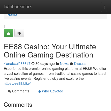
Home
loanbookmark
Togg
navi
Home
1
EE88 Casino: Your Ultimate
Online Gaming Destination
kianabxui038647
80 days ago
News
Discuss
Experience this premier online gaming platform at EE88! We offer
a vast selection of games , from traditional casino games to latest
live casino events. Register quickly and explore the
https://ee88.bike/
Comments
Who Upvoted
Comments