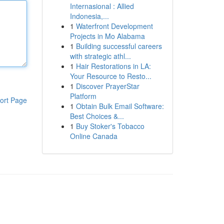
Internasional : Allied
Indonesia,...
1
Waterfront Development
Projects in Mo Alabama
1
Building successful careers
with strategic athl...
1
Hair Restorations in LA:
Your Resource to Resto...
1
Discover PrayerStar
Platform
ort Page
1
Obtain Bulk Email Software:
Best Choices &...
1
Buy Stoker's Tobacco
Online Canada