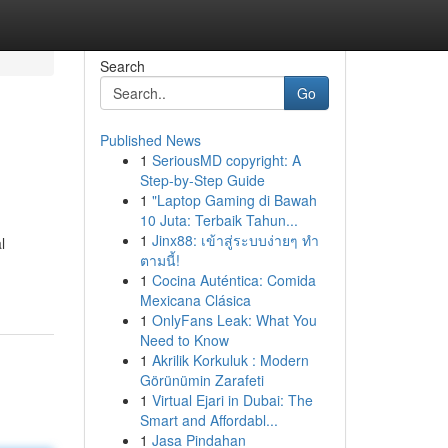
Search
Go
Published News
1
SeriousMD copyright: A
Step-by-Step Guide
1
"Laptop Gaming di Bawah
10 Juta: Terbaik Tahun...
1
Jinx88: เข้าสู่ระบบง่ายๆ ทำ
l
ตามนี้!
1
Cocina Auténtica: Comida
Mexicana Clásica
1
OnlyFans Leak: What You
Need to Know
1
Akrilik Korkuluk : Modern
Görünümin Zarafeti
1
Virtual Ejari in Dubai: The
Smart and Affordabl...
1
Jasa Pindahan