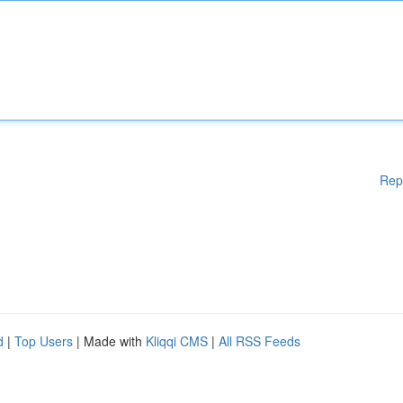
Rep
d
|
Top Users
| Made with
Kliqqi CMS
|
All RSS Feeds