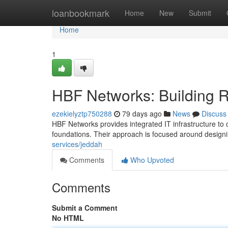
Home
loanbookmark
Home
New
Submit
Home
1
HBF Networks: Building R
ezekielyztp750288
79 days ago
News
Discuss
HBF Networks provides integrated IT infrastructure to
foundations. Their approach is focused around design
services/jeddah
Comments
Who Upvoted
Comments
Submit a Comment
No HTML