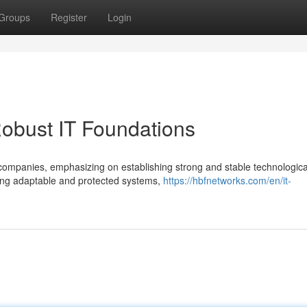
Groups
Register
Login
obust IT Foundations
 companies, emphasizing on establishing strong and stable technologica
ing adaptable and protected systems,
https://hbfnetworks.com/en/it-