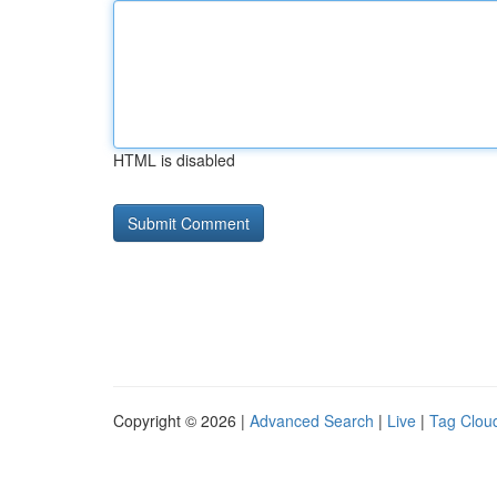
HTML is disabled
Copyright © 2026 |
Advanced Search
|
Live
|
Tag Clou