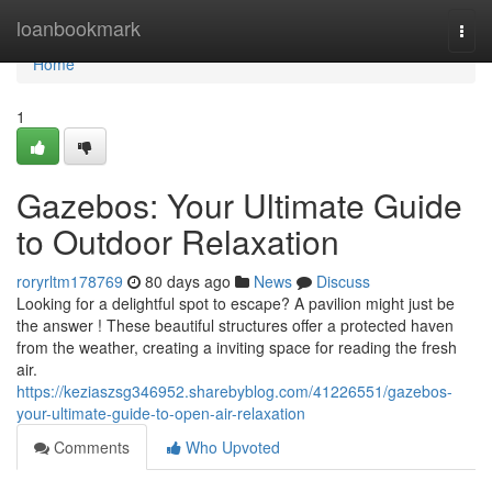
Home
loanbookmark
Togg
navi
Home
1
Gazebos: Your Ultimate Guide
to Outdoor Relaxation
roryrltm178769
80 days ago
News
Discuss
Looking for a delightful spot to escape? A pavilion might just be
the answer ! These beautiful structures offer a protected haven
from the weather, creating a inviting space for reading the fresh
air.
https://keziaszsg346952.sharebyblog.com/41226551/gazebos-
your-ultimate-guide-to-open-air-relaxation
Comments
Who Upvoted