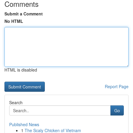
Comments
Submit a Comment
No HTML
HTML is disabled
Report Page
Search
Go
Published News
1
The Scaly Chicken of Vietnam