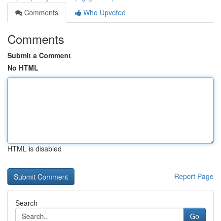
Comments
Who Upvoted
Comments
Submit a Comment
No HTML
HTML is disabled
Report Page
Search
Go