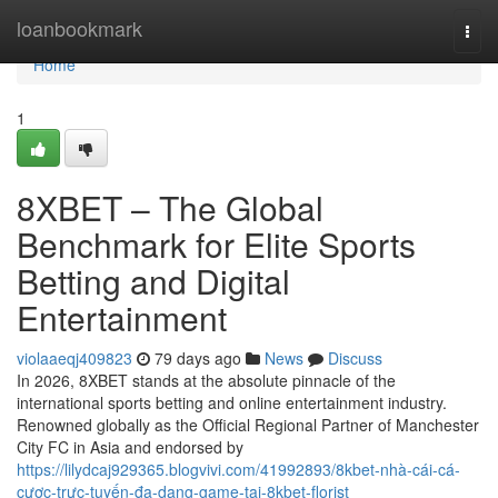
Home
loanbookmark
Togg
navi
Home
1
8XBET – The Global
Benchmark for Elite Sports
Betting and Digital
Entertainment
violaaeqj409823
79 days ago
News
Discuss
In 2026, 8XBET stands at the absolute pinnacle of the
international sports betting and online entertainment industry.
Renowned globally as the Official Regional Partner of Manchester
City FC in Asia and endorsed by
https://lilydcaj929365.blogvivi.com/41992893/8kbet-nhà-cái-cá-
cược-trực-tuyến-đa-dạng-game-tại-8kbet-florist