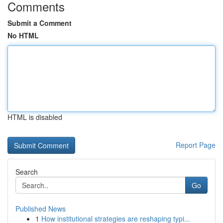
Comments
Submit a Comment
No HTML
HTML is disabled
Report Page
Search
Go
Published News
1
How institutional strategies are reshaping typi...