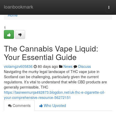
Home
loanbookmark
Togg
navi
Home
1
The Cannabis Vape Liquid:
Your Essential Guide
violamgzv605836
80 days ago
News
Discuss
Navigating the murky legal landscape of THC vape juice in
Scotland can be challenging, particularly given the current
regulations. It’s vital to understand that while CBD products are
generally permissible, THC
https://tasneemunja492873.blogdon.net/uk-thc-e-cigarette-oil-
your-comprehensive-resource-56272151
Comments
Who Upvoted