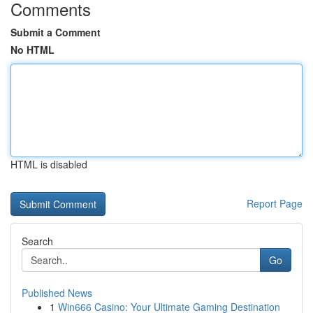
Comments
Submit a Comment
No HTML
HTML is disabled
Report Page
Search
Go
Published News
1
Win666 Casino: Your Ultimate Gaming Destination