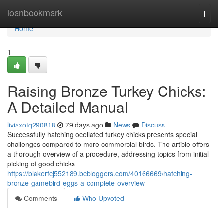
Home
loanbookmark
Togg
navi
Home
1
Raising Bronze Turkey Chicks:
A Detailed Manual
liviaxotq290818
79 days ago
News
Discuss
Successfully hatching ocellated turkey chicks presents special
challenges compared to more commercial birds. The article offers
a thorough overview of a procedure, addressing topics from initial
picking of good chicks
https://blakerfcj552189.bcbloggers.com/40166669/hatching-
bronze-gamebird-eggs-a-complete-overview
Comments
Who Upvoted