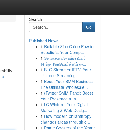
Search
Go
Published News
1
Reliable Zinc Oxide Powder
Suppliers: Your Comp...
1
சென்னையில் உள்ள மிகச்
சிறந்த கோவொர்க்கிங் ஸ...
1
B1G Streamer IPTV: Your
ability
Ultimate Streaming ...
-a-
1
Boost Your SMM Business:
The Ultimate Wholesale...
1
{Twitter SMM Panel: Boost
Your Presence & In...
1
LC Winford: Your Digital
Marketing & Web Desig...
1
How modern philanthropy
changes areas through c...
1
Prime Cookers of the Year :