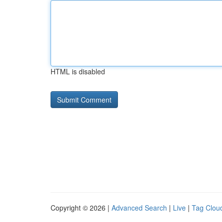
HTML is disabled
Copyright © 2026 |
Advanced Search
|
Live
|
Tag Clou