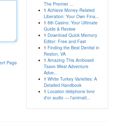
The Premier ...
1
Achieve Money-Related
Liberation: Your Own Fina...
1
88i Casino: Your Ultimate
Guide & Review
1
Download Quick Memory
Editor: Free and Fast
1
Finding the Best Dentist in
Reston, VA
1
Amazing This Amboseli
ort Page
Tsavo West Adventure
Adve...
1
White Turkey Varieties: A
Detailed Handbook
1
Location téléphone livre
d'or audio — l'animati...