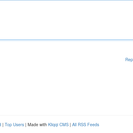
Rep
d
|
Top Users
| Made with
Kliqqi CMS
|
All RSS Feeds