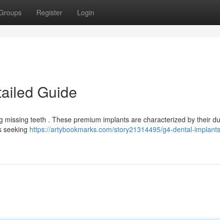
Groups
Register
Login
tailed Guide
ing missing teeth . These premium implants are characterized by their dur
ts seeking
https://artybookmarks.com/story21314495/g4-dental-implants