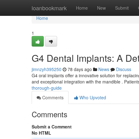
Home
loanbookmark
Home
New
Submit
Home
1
G4 Dental Implants: A De
jimnzyh395250
78 days ago
News
Discuss
G4 oral implants offer a innovative solution for replac
and exceptional integration with the mandible . Patien
thorough-guide
Comments
Who Upvoted
Comments
Submit a Comment
No HTML