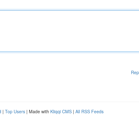
Rep
d
|
Top Users
| Made with
Kliqqi CMS
|
All RSS Feeds