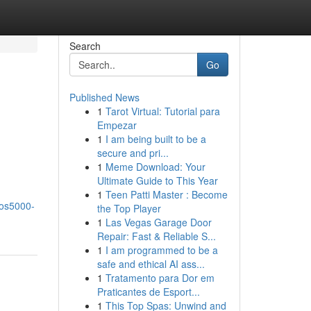
Search
Go
Published News
1
Tarot Virtual: Tutorial para
Empezar
1
I am being built to be a
secure and pri...
1
Meme Download: Your
Ultimate Guide to This Year
1
Teen Patti Master : Become
bos5000-
the Top Player
1
Las Vegas Garage Door
Repair: Fast & Reliable S...
1
I am programmed to be a
safe and ethical AI ass...
1
Tratamento para Dor em
Praticantes de Esport...
1
This Top Spas: Unwind and