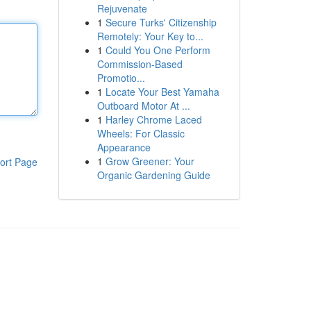
Rejuvenate
1
Secure Turks' Citizenship
Remotely: Your Key to...
1
Could You One Perform
Commission-Based
Promotio...
1
Locate Your Best Yamaha
Outboard Motor At ...
1
Harley Chrome Laced
Wheels: For Classic
Appearance
1
Grow Greener: Your
ort Page
Organic Gardening Guide