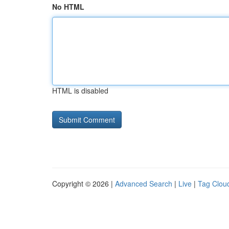
No HTML
HTML is disabled
Copyright © 2026 |
Advanced Search
|
Live
|
Tag Clou