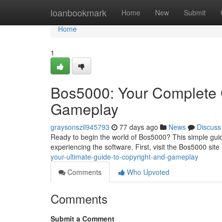
Home
loanbookmark
Home
New
Submit
Home
1
Bos5000: Your Complete G
Gameplay
graysonszil945793
77 days ago
News
Discuss
Ready to begin the world of Bos5000? This simple guid
experiencing the software. First, visit the Bos5000 site . 
your-ultimate-guide-to-copyright-and-gameplay
Comments
Who Upvoted
Comments
Submit a Comment