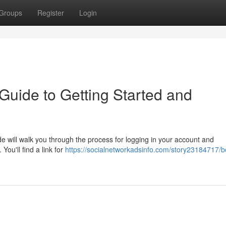
Groups
Register
Login
uide to Getting Started and
e will walk you through the process for logging in your account and
You'll find a link for
https://socialnetworkadsinfo.com/story23184717/