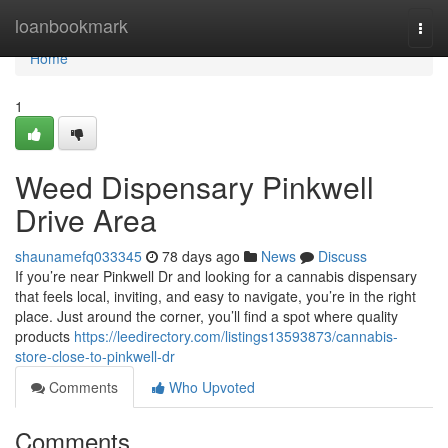
Home
loanbookmark
Togg
navi
Home
1
Weed Dispensary Pinkwell
Drive Area
shaunamefq033345
78 days ago
News
Discuss
If you’re near Pinkwell Dr and looking for a cannabis dispensary
that feels local, inviting, and easy to navigate, you’re in the right
place. Just around the corner, you’ll find a spot where quality
products
https://leedirectory.com/listings13593873/cannabis-
store-close-to-pinkwell-dr
Comments
Who Upvoted
Comments