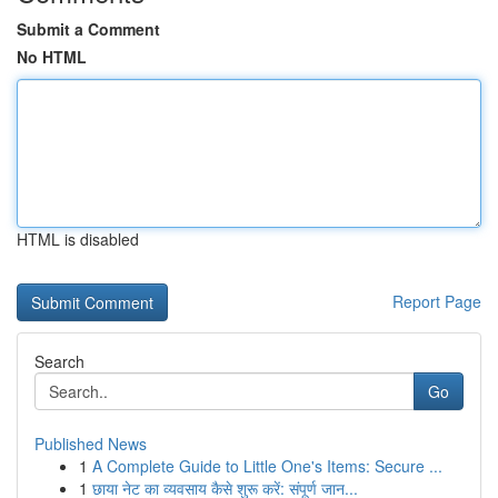
Submit a Comment
No HTML
HTML is disabled
Report Page
Search
Go
Published News
1
A Complete Guide to Little One's Items: Secure ...
1
छाया नेट का व्यवसाय कैसे शुरू करें: संपूर्ण जान...