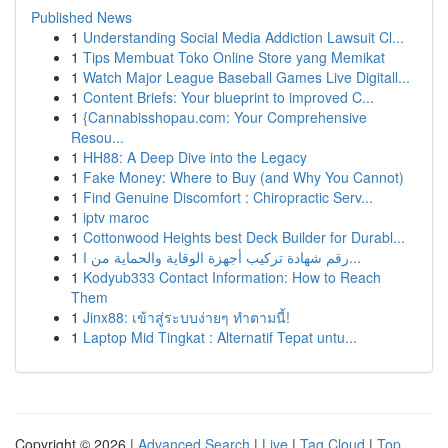
Published News
1
Understanding Social Media Addiction Lawsuit Cl...
1
Tips Membuat Toko Online Store yang Memikat
1
Watch Major League Baseball Games Live Digitall...
1
Content Briefs: Your blueprint to improved C...
1
{Cannabisshopau.com: Your Comprehensive
Resou...
1
HH88: A Deep Dive into the Legacy
1
Fake Money: Where to Buy (and Why You Cannot)
1
Find Genuine Discomfort : Chiropractic Serv...
1
iptv maroc
1
Cottonwood Heights best Deck Builder for Durabl...
1
رقم شهادة تركيب أجهزة الوقاية والحماية من ا...
1
Kodyub333 Contact Information: How to Reach
Them
1
Jinx88: เข้าสู่ระบบง่ายๆ ทำตามนี้!
1
Laptop Mid Tingkat : Alternatif Tepat untu...
Copyright © 2026 |
Advanced Search
|
Live
|
Tag Cloud
|
Top