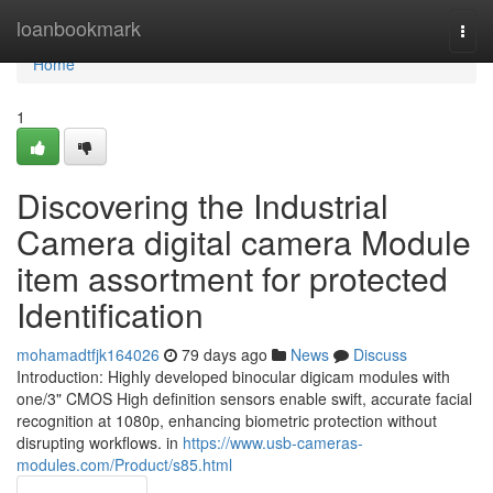
Home
loanbookmark
Togg
navi
Home
1
Discovering the Industrial
Camera digital camera Module
item assortment for protected
Identification
mohamadtfjk164026
79 days ago
News
Discuss
Introduction: Highly developed binocular digicam modules with
one/3" CMOS High definition sensors enable swift, accurate facial
recognition at 1080p, enhancing biometric protection without
disrupting workflows. in
https://www.usb-cameras-
modules.com/Product/s85.html