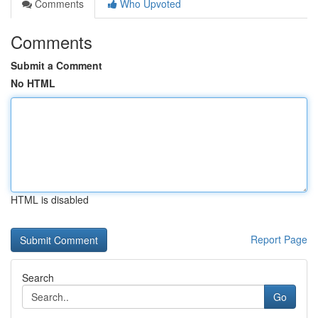
Comments
Who Upvoted
Comments
Submit a Comment
No HTML
HTML is disabled
Report Page
Search
Go