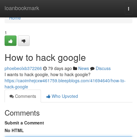
Home
loanbookmark
Togg
navi
Home
1
How to hack google
phoebeolxb372266
79 days ago
News
Discuss
I wants to hack google, how to hack google?
https://caoimhejcxw461759.bleepblogs.com/41694640/how-to-
hack-google
Comments
Who Upvoted
Comments
Submit a Comment
No HTML