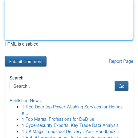
HTML is disabled
Report Page
Search
Go
Published News
1
Red Deer top Power Washing Services for Homes
a...
1
Top Martial Professions for D&D 5e
1
Cybersecurity Exports: Key Trade Data Analysis
1
UK Magic Toadstool Delivery : Your Handbook...
1
Hubei turquoise beads for bracelets necklaces a...